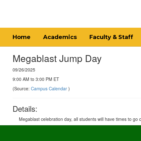
Skip
to
main
content
Home
Academics
Faculty & Staff
Megablast Jump Day
09/26/2025
9:00 AM to 3:00 PM ET
(Source:
Campus Calendar
)
Details:
Megablast celebration day, all students will have times to go