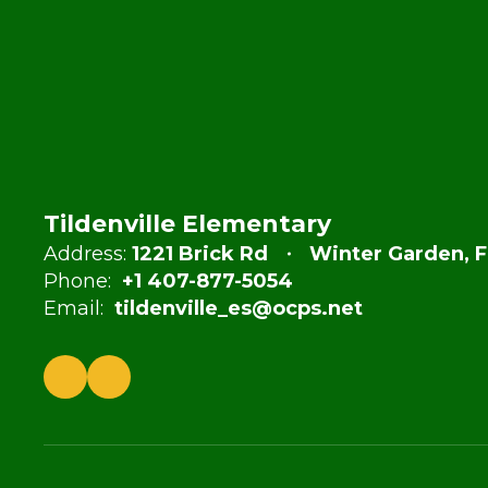
Tildenville Elementary
Address:
1221 Brick Rd
Winter Garden, F
Phone:
+1 407-877-5054
Email:
tildenville_es@ocps.net