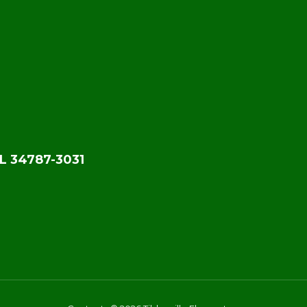
L 34787-3031