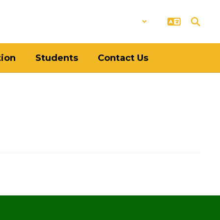
District
Schools
tion
Students
Contact Us