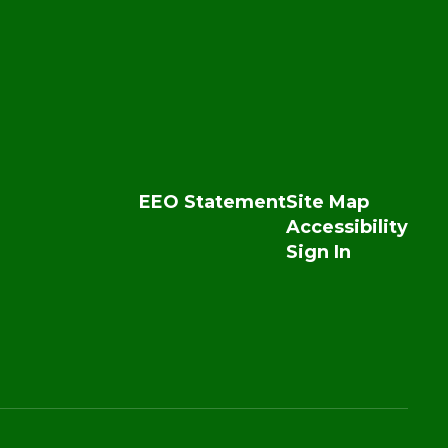
EEO Statement
Site Map
Accessibility
Sign In