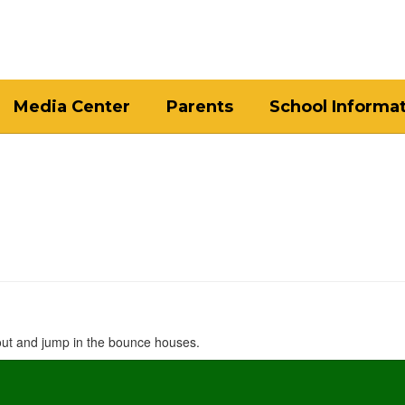
Media Center
Parents
School Informa
 out and jump in the bounce houses.