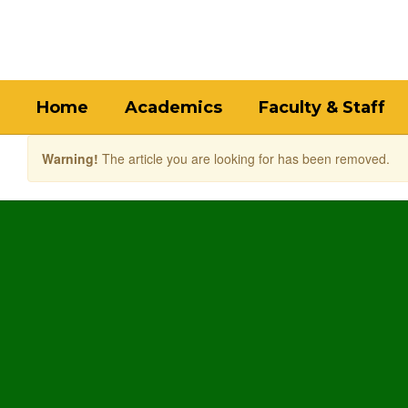
Skip
to
main
content
Home
Academics
Faculty & Staff
Warning!
The article you are looking for has been removed.