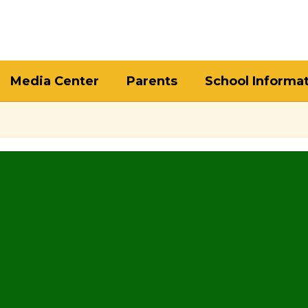
Media Center
Parents
School Informa