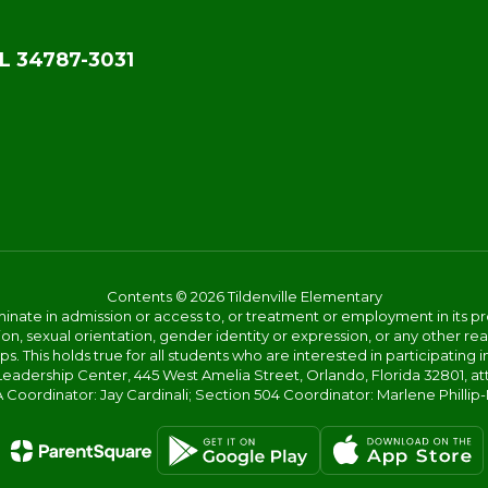
L 34787-3031
Contents © 2026 Tildenville Elementary
ate in admission or access to, or treatment or employment in its progr
rmation, sexual orientation, gender identity or expression, or any other
This holds true for all students who are interested in participating in
 Leadership Center, 445 West Amelia Street, Orlando, Florida 32801, at
oordinator: Jay Cardinali; Section 504 Coordinator: Marlene Phillip