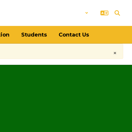
District
Schools
tion
Students
Contact Us
×