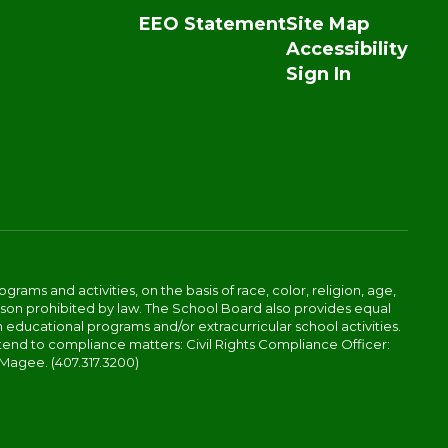
EEO Statement
Site Map
Accessibility
Sign In
ams and activities, on the basis of race, color, religion, age,
 reason prohibited by law. The School Board also provides equal
 educational programs and/or extracurricular school activities.
tend to compliance matters: Civil Rights Compliance Officer:
-Magee. (407.317.3200)