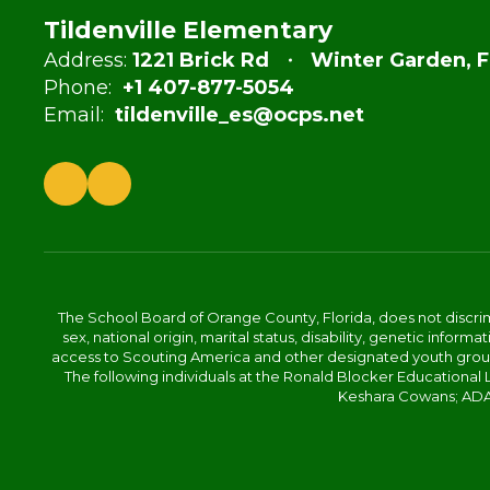
Tildenville Elementary
Address:
1221 Brick Rd
Winter Garden, F
Phone:
+1 407-877-5054
Email:
tildenville_es@ocps.net
The School Board of Orange County, Florida, does not discrimin
sex, national origin, marital status, disability, genetic info
access to Scouting America and other designated youth groups. 
The following individuals at the Ronald Blocker Educational
Keshara Cowans; ADA C