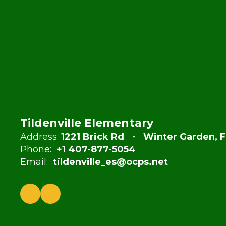
Tildenville Elementary
Address:
1221 Brick Rd
Winter Garden, F
Phone:
+1 407-877-5054
Email:
tildenville_es@ocps.net