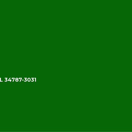
L 34787-3031