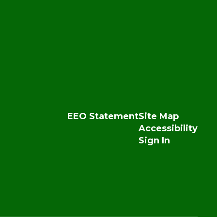
EEO Statement
Site Map
Accessibility
Sign In