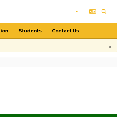
District
Schools
tion
Students
Contact Us
×