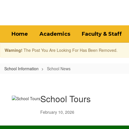
Skip
to
main
content
Home
Academics
Faculty & Staff
Warning!
The Post You Are Looking For Has Been Removed.
School Information
School News
School
News
School Tours
February 10, 2026