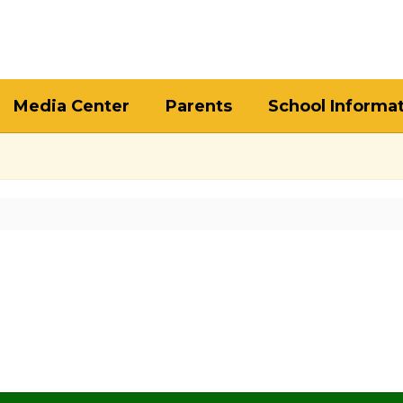
Media Center
Parents
School Informa