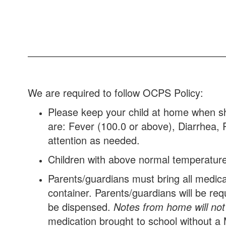
We are required to follow OCPS Policy:
Please keep your child at home when sh
are: Fever (100.0 or above), Diarrhea, 
attention as needed.
Children with above normal temperature
Parents/guardians must bring all medicati
container. Parents/guardians will be req
be dispensed.
Notes from home will not
medication brought to school without a 