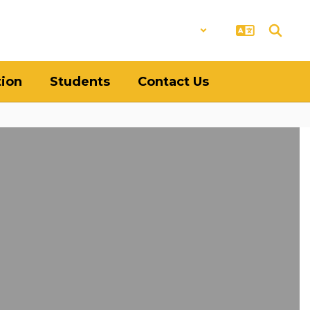
District
Schools
tion
Students
Contact Us