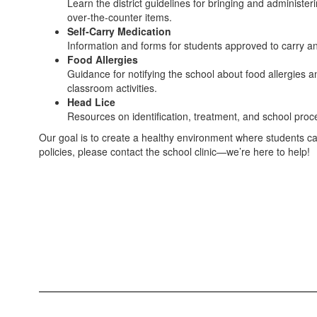
Learn the district guidelines for bringing and administer
over‑the‑counter items.
Self‑Carry Medication
Information and forms for students approved to carry an
Food Allergies
Guidance for notifying the school about food allergies 
classroom activities.
Head Lice
Resources on identification, treatment, and school pro
Our goal is to create a healthy environment where students ca
policies, please contact the school clinic—we’re here to help!