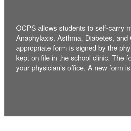
OCPS allows students to self-carry me
Anaphylaxis, Asthma, Diabetes, and C
appropriate form is signed by the phy
kept on file in the school clinic. The
your physician’s office. A new form i