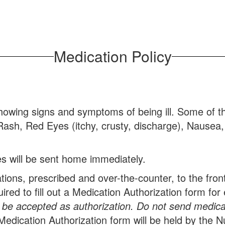
Medication Policy
owing signs and symptoms of being ill. Some of t
Rash, Red Eyes (itchy, crusty, discharge), Nausea,
s will be sent home immediately.
ons, prescribed and over-the-counter, to the front o
uired to fill out a Medication Authorization form f
 be accepted as authorization.
Do not send medicati
Medication Authorization form will be held by the N