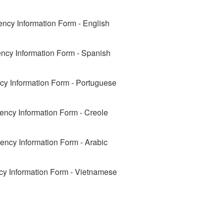
ncy Information Form - English
cy Information Form - Spanish
y Information Form - Portuguese
ncy Information Form - Creole
ncy Information Form - Arabic
y Information Form - Vietnamese