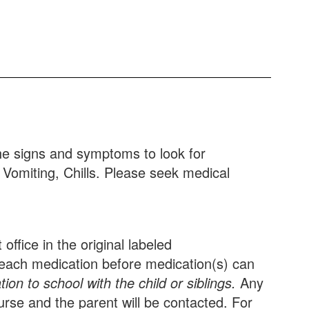
he signs and symptoms to look for
 Vomiting, Chills. Please seek medical
ffice in the original labeled
or each medication before medication(s) can
on to school with the child or siblings.
Any
urse and the parent will be contacted. For