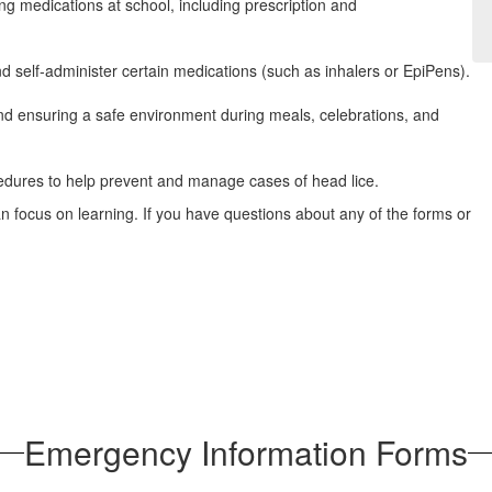
ing medications at school, including prescription and
d self‑administer certain medications (such as inhalers or EpiPens).
and ensuring a safe environment during meals, celebrations, and
cedures to help prevent and manage cases of head lice.
n focus on learning. If you have questions about any of the forms or
Emergency Information Forms