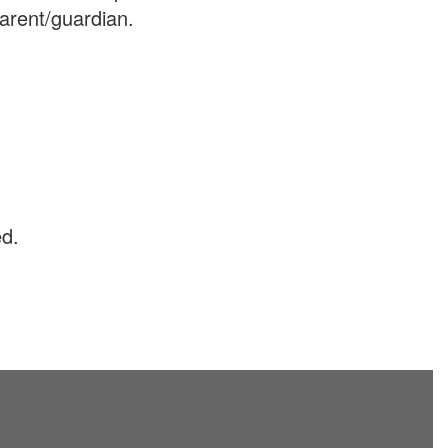
arent/guardian.
ed.