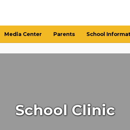
Media Center
Parents
School Informa
School Clinic