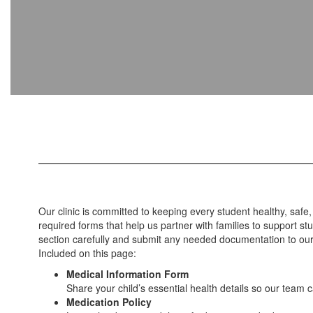
Our clinic is committed to keeping every student healthy, safe,
required forms that help us partner with families to support s
section carefully and submit any needed documentation to our c
Included on this page:
Medical Information Form
Share your child’s essential health details so our team 
Medication Policy