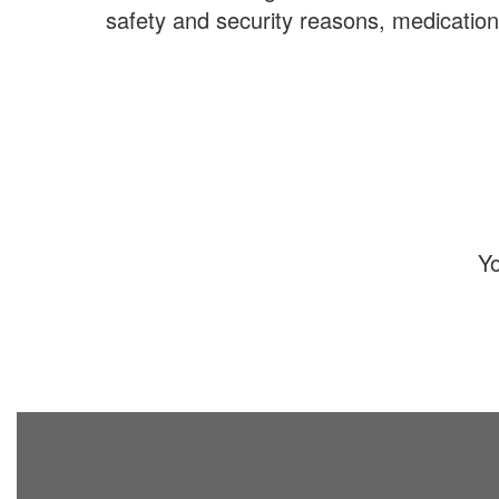
safety and security reasons, medicatio
Yo