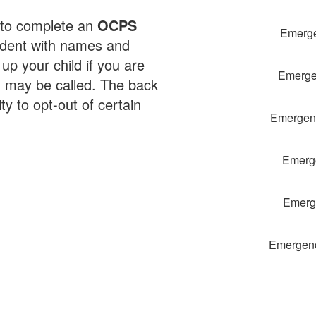
 to complete an
OCPS
Emerge
udent with names and
p your child if you are
Emergen
 may be called. The back
y to opt-out of certain
Emergenc
Emerge
Emerge
Emergenc