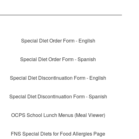
Special Diet Order Form - English
Special Diet Order Form - Spanish
Special Diet Discontinuation Form - English
Special Diet Discontinuation Form - Spanish
OCPS School Lunch Menus (Meal Viewer)
FNS Special Diets for Food Allergies Page