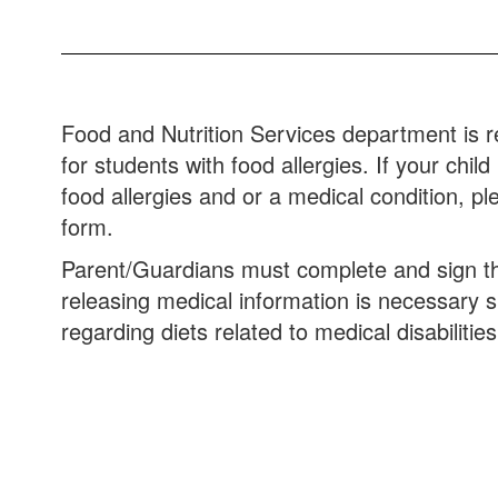
Food and Nutrition Services department is 
for students with food allergies. If your chi
food allergies and or a medical condition, pl
form.
Parent/Guardians must complete and sign the 
releasing medical information is necessary 
regarding diets related to medical disabilities