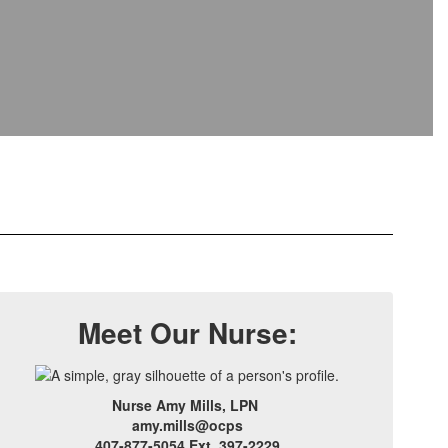
Meet Our Nurse:
Nurse Amy Mills, LPN
amy.mills@ocps
407-877-5054 Ext. 397-2229