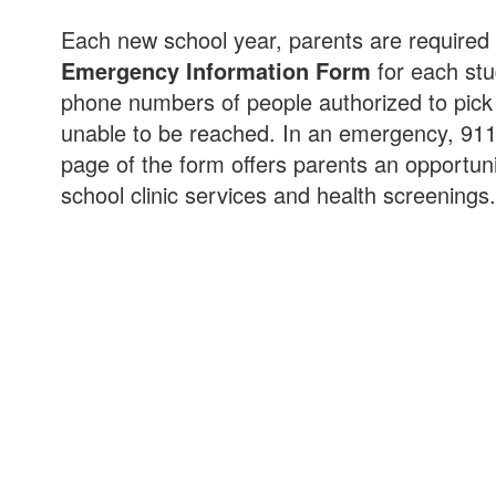
Each new school year, parents are required
Emergency Information Form
for each st
phone numbers of people authorized to pick u
unable to be reached. In an emergency, 911
page of the form offers parents an opportunit
school clinic services and health screenings.