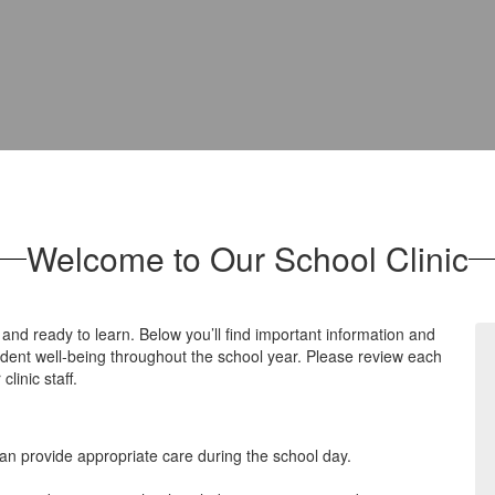
Welcome to Our School Clinic
 and ready to learn. Below you’ll find important information and
tudent well‑being throughout the school year. Please review each
linic staff.
can provide appropriate care during the school day.