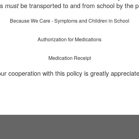
ns
must
be transported to and from school by the p
Because We Care - Symptoms and Children in School
Authorization for Medications
Medication Receipt
ur cooperation with this policy is greatly appreciat