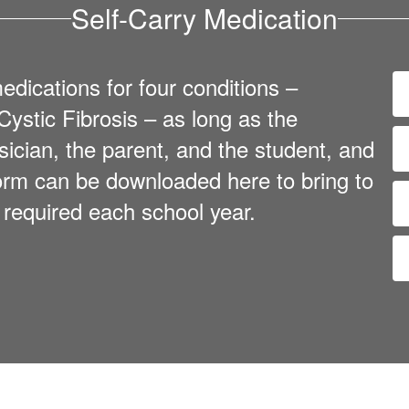
Self-Carry Medication
dications for four conditions –
ystic Fibrosis – as long as the
sician, the parent, and the student, and
 form can be downloaded here to bring to
s required each school year.