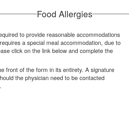
Food Allergies
required to provide reasonable accommodations
ld requires a special meal accommodation, due to
ease click on the link below and complete the
front of the form in its entirety. A signature
should the physician need to be contacted
.